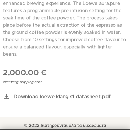
enhanced brewing experience. The Loewe aura.pure
features a programmable pre-infusion setting for the
soak time of the coffee powder. The process takes
place before the actual extraction of the espresso as
the ground coffee powder is evenly soaked in water.
Choose from 10 settings for improved coffee flavour to
ensure a balanced flavour, especially with lighter
beans.
2,000.00
€
excluding shipping cost
Download loewe klang s1 datasheet.pdf
© 2022 Διατηρούνται όλα τα δικαιώματα