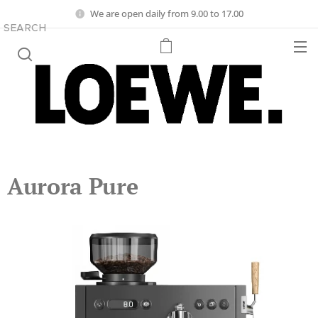
We are open daily from 9.00 to 17.00
SEARCH
Aurora Pure