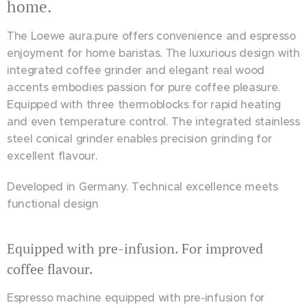
home.
The Loewe aura.pure offers convenience and espresso
enjoyment for home baristas. The luxurious design with
integrated coffee grinder and elegant real wood
accents embodies passion for pure coffee pleasure.
Equipped with three thermoblocks for rapid heating
and even temperature control. The integrated stainless
steel conical grinder enables precision grinding for
excellent flavour.
Developed in Germany. Technical excellence meets
functional design
Equipped with pre-infusion. For improved
coffee flavour.
Espresso machine equipped with pre-infusion for