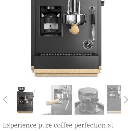
Experience pure coffee perfection at