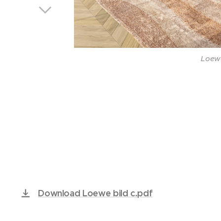
Loewe
Loewe
Loewe
Loewe
Loewe
Loewe
Loewe
Loewe
Download Loewe bild c.pdf