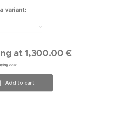
a variant:
ing at
1,300.00
€
pping cost
Add to cart