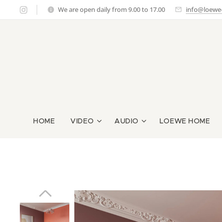
We are open daily from 9.00 to 17.00
info@loewe-g
HOME
VIDEO
AUDIO
LOEWE HOME