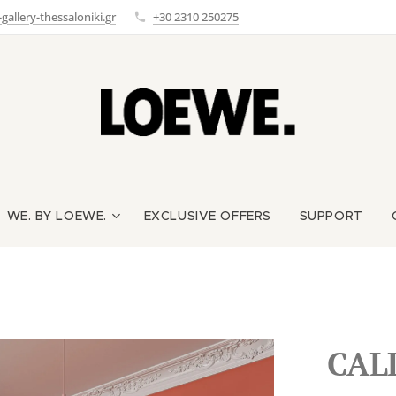
allery-thessaloniki.gr
+30 2310 250275
WE. BY LOEWE.
EXCLUSIVE OFFERS
SUPPORT
CAL