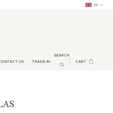
EN
SEARCH
CONTACT US
TRADE-IN
CART
LAS