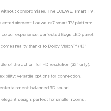
without compromises. The LOEWE. smart TV.
 entertainment: Loewe os7 smart TV platform.
 colour experience: perfected Edge LED panel.
ecomes reality thanks to Dolby Vision™ (43"
dle of the action: full HD resolution (32" only).
exibility: versatile options for connection.
entertainment: balanced 3D sound.
elegant design: perfect for smaller rooms .