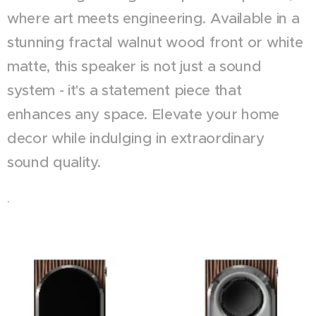
where art meets engineering. Available in a
stunning fractal walnut wood front or white
matte, this speaker is not just a sound
system - it's a statement piece that
enhances any space. Elevate your home
decor while indulging in extraordinary
sound quality.
.