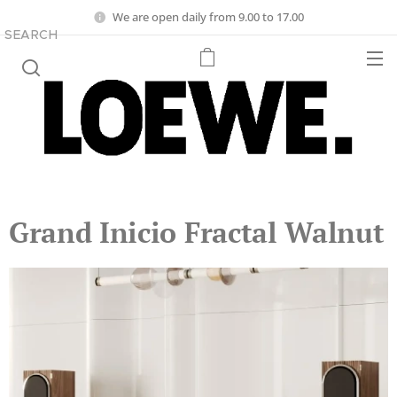
We are open daily from 9.00 to 17.00
SEARCH
Grand Inicio Fractal Walnut