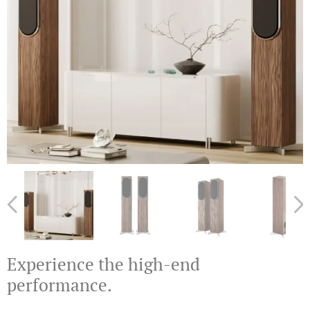
Experience the high-end
performance.