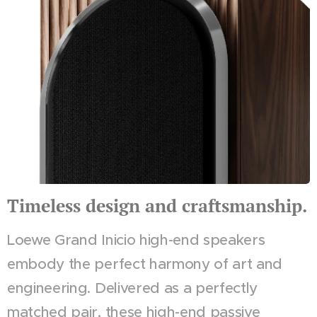
Timeless design and craftsmanship.
Loewe Grand Inicio high-end speakers
embody the perfect harmony of art and
engineering. Delivered as a perfectly
matched pair, these high-end passive