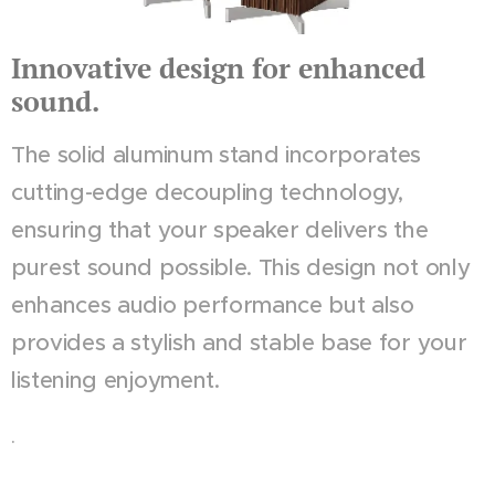
Innovative design for enhanced
sound.
The solid aluminum stand incorporates
cutting-edge decoupling technology,
ensuring that your speaker delivers the
purest sound possible. This design not only
enhances audio performance but also
provides a stylish and stable base for your
listening enjoyment.
.