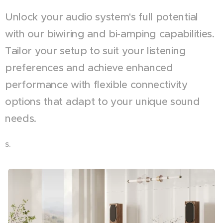
Unlock your audio system's full potential
with our biwiring and bi-amping capabilities.
Tailor your setup to suit your listening
preferences and achieve enhanced
performance with flexible connectivity
options that adapt to your unique sound
needs.
s.