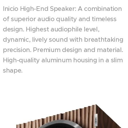
Inicio High-End Speaker: A combination
of superior audio quality and timeless
design. Highest audiophile level,
dynamic, lively sound with breathtaking
precision. Premium design and material.
High-quality aluminum housing in a slim
shape.