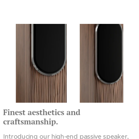
Finest aesthetics and
craftsmanship.
Introducing our high-end passive speaker,