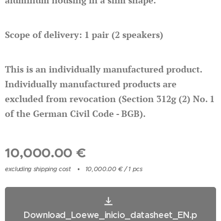
aluminum housing in a slim shape.
Scope of delivery: 1 pair (2 speakers)
This is an individually manufactured product.
Individually manufactured products are
excluded from revocation (Section 312g (2) No. 1
of the German Civil Code - BGB).
10,000.00
€
excluding shipping cost
10,000.00 € / 1 pcs
Download_Loewe_inicio_datasheet_EN.p