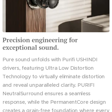
Precision engineering for
exceptional sound.
Pure sound unfolds with Purifi USHINDI
drivers, featuring Ultra Low Distortion
Technology to virtually eliminate distortion
and reveal unparalleled clarity. PURIFI
NeutralSurround ensures a seamless
response, while the PermanentCore design
creates a grain-free foundation where every