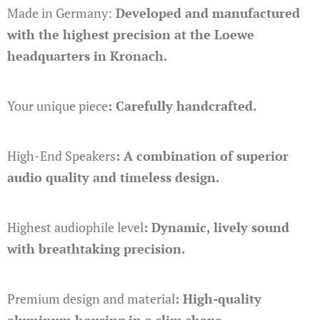
Made in Germany:
Developed and manufactured
with the highest precision at the Loewe
headquarters in Kronach.
Your unique piece
: Carefully handcrafted.
High-End Speakers
: A combination of superior
audio quality and timeless design.
Highest audiophile level
: Dynamic, lively sound
with breathtaking precision.
Premium design and material
: High-quality