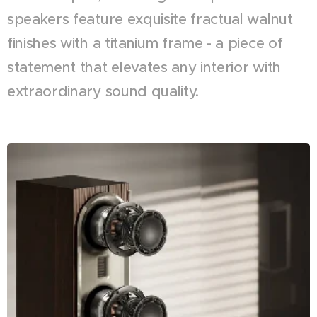
speakers feature exquisite fractual walnut
finishes with a titanium frame - a piece of
statement that elevates any interior with
extraordinary sound quality.