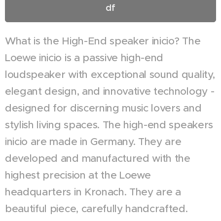
df
What is the High-End speaker inicio? The
Loewe inicio is a passive high-end
loudspeaker with exceptional sound quality,
elegant design, and innovative technology -
designed for discerning music lovers and
stylish living spaces. The high-end speakers
inicio are made in Germany. They are
developed and manufactured with the
highest precision at the Loewe
headquarters in Kronach. They are a
beautiful piece, carefully handcrafted.