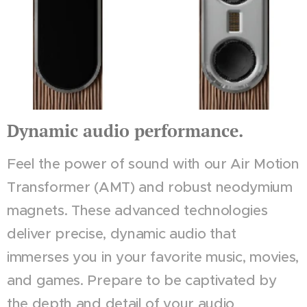
Dynamic audio performance.
Feel the power of sound with our Air Motion
Transformer (AMT) and robust neodymium
magnets. These advanced technologies
deliver precise, dynamic audio that
immerses you in your favorite music, movies,
and games. Prepare to be captivated by
the depth and detail of your audio