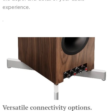
experience.
.
Versatile connectivity options.