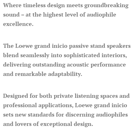
Where timeless design meets groundbreaking
sound – at the highest level of audiophile
excellence.
The Loewe grand inicio passive stand speakers
blend seamlessly into sophisticated interiors,
delivering outstanding acoustic performance
and remarkable adaptability.
Designed for both private listening spaces and
professional applications, Loewe grand inicio
sets new standards for discerning audiophiles
and lovers of exceptional design.