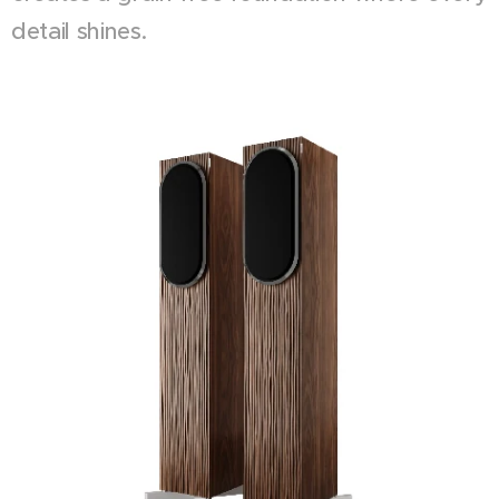
detail shines.