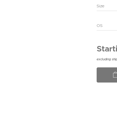
Size
OS
Start
excluding shi