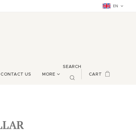
EN
SEARCH
CONTACT US
MORE
CART
LLAR