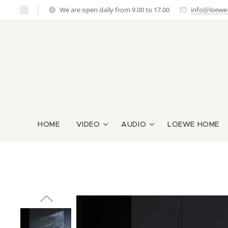
We are open daily from 9.00 to 17.00
info@loewe-g
HOME
VIDEO
AUDIO
LOEWE HOME