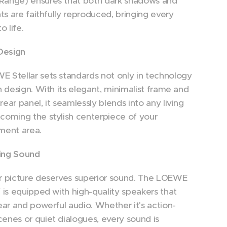
Range) ensures that both dark shadows and
hts are faithfully reproduced, bringing every
 life.
 Design
 Stellar sets standards not only in technology
n design. With its elegant, minimalist frame and
ear panel, it seamlessly blends into any living
coming the stylish centerpiece of your
ment area.
ing Sound
r picture deserves superior sound. The LOEWE
V is equipped with high-quality speakers that
lear and powerful audio. Whether it's action-
enes or quiet dialogues, every sound is