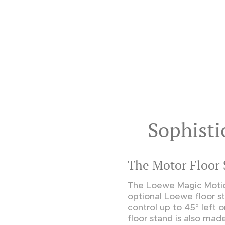
Sophisti
The Motor Floor 
The Loewe Magic Motio
optional Loewe floor s
control up to 45° left o
floor stand is also mad