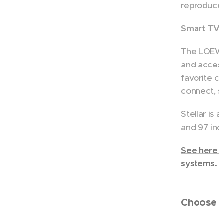
reproduce
Smart TV 
The LOEWE
and acces
favorite 
connect, 
Stellar is
and 97 in
See here 
systems
Choose 