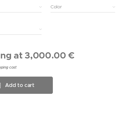
Color
ing at
3,000.00
€
pping cost
Add to cart