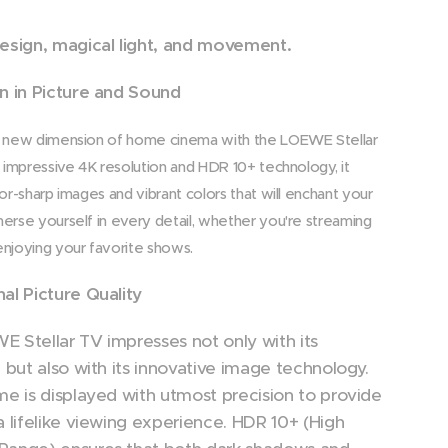
esign, magical light, and movement.
n in Picture and Sound
 new dimension of home cinema with the LOEWE Stellar
s impressive 4K resolution and HDR 10+ technology, it
zor-sharp images and vibrant colors that will enchant your
erse yourself in every detail, whether you're streaming
njoying your favorite shows.
al Picture Quality
 Stellar TV impresses not only with its
n but also with its innovative image technology.
me is displayed with utmost precision to provide
a lifelike viewing experience. HDR 10+ (High