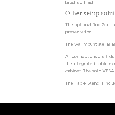
brushed finish.
Other setup solu
Motor 
The optional floor2ceili
presentation.
The wall mount stellar al
All connections are hidd
the integrated cable ma
cabinet. The solid VESA
The Table Stand is inclu