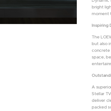
Dynamic 
bright lig
moment to
Inspiring
The LOEWE
but also i
concrete r
space, be
entertain
Outstand
A superio
Stellar T
deliver c
packed sc