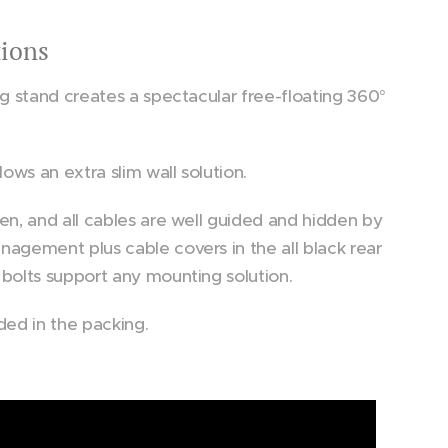
tions
Floor Stand Stellar
ng stand creates a spectacular free-floating 360°
lows an extra slim wall solution.
en, and all cables are well guided and hidden by
nagement plus cable covers in the all black rear
 bolts support any mounting solution.
ded in the packing.