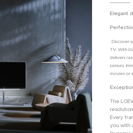
Elegant d
Perfectio
Discover a
TV. With it
delivers ra
senses. Imm
movies or e
Exception
The LOEWE
resolutio
Every fra
you with 