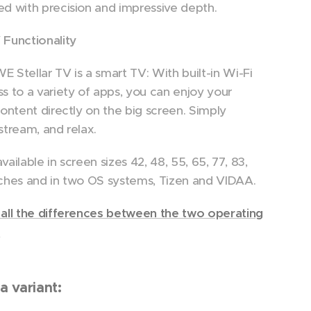
d with precision and impressive depth.
Functionality
 Stellar TV is a smart TV: With built-in Wi-Fi
s to a variety of apps, you can enjoy your
content directly on the big screen. Simply
stream, and relax.
 available in screen sizes 42, 48, 55, 65, 77, 83,
ches and in two OS systems, Tizen and VIDAA.
all the differences between the two operating
.
a variant: