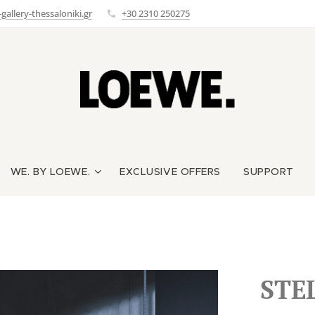
allery-thessaloniki.gr
+30 2310 250275
WE. BY LOEWE.
EXCLUSIVE OFFERS
SUPPORT
STE