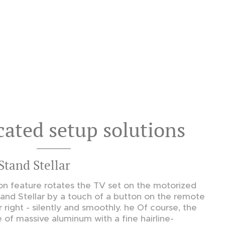
cated setup solutions
Stand Stellar
n feature rotates the TV set on the motorized
tand Stellar by a touch of a button on the remote
r right - silently and smoothly. he Of course, the
e of massive aluminum with a fine hairline-