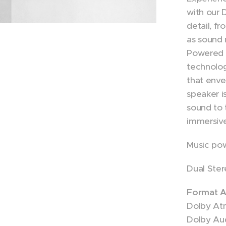
with our
detail, f
as sound 
Powered 
technolog
that enve
speaker i
sound to t
immersiv
Music po
Dual Ster
Format A
Dolby At
Dolby Au