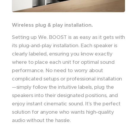
Wireless plug & play installation.
Setting up We. BOOST is as easy as it gets with
its plug-and-play installation. Each speaker is
clearly labeled, ensuring you know exactly
where to place each unit for optimal sound
performance. No need to worry about
complicated setups or professional installation
—simply follow the intuitive labels, plug the
speakers into their designated positions, and
enjoy instant cinematic sound. It's the perfect
solution for anyone who wants high-quality
audio without the hassle.