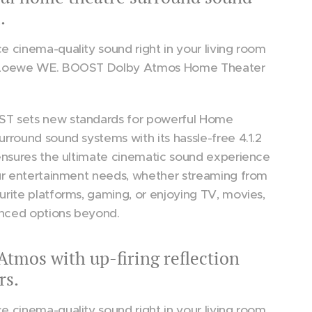
.
e cinema-quality sound right in your living room
 Loewe WE. BOOST Dolby Atmos Home Theater
T sets new standards for powerful Home
urround sound systems with its hassle-free 4.1.2
 ensures the ultimate cinematic sound experience
our entertainment needs, whether streaming from
urite platforms, gaming, or enjoying TV, movies,
nced options beyond.
Atmos with up-firing reflection
rs.
e cinema-quality sound right in your living room