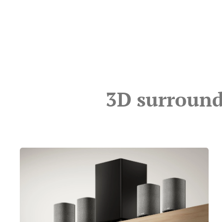
3D surround