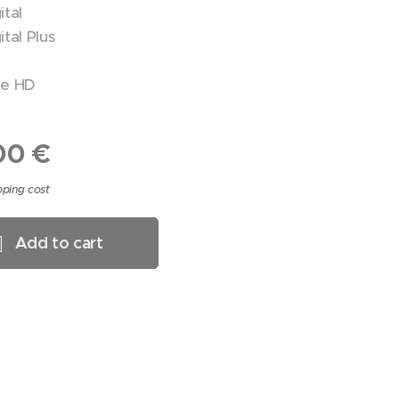
ital
tal Plus
ue HD
00
€
pping cost
Add to cart