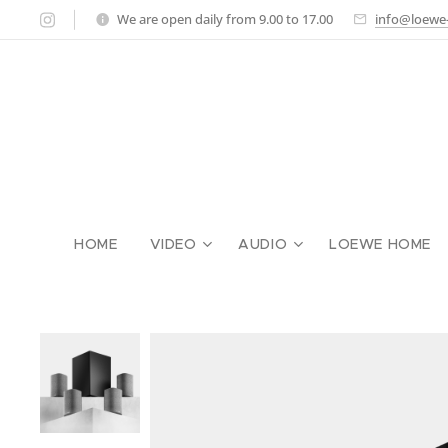
We are open daily from 9.00 to 17.00
info@loewe-g
HOME
VIDEO
AUDIO
LOEWE HOME