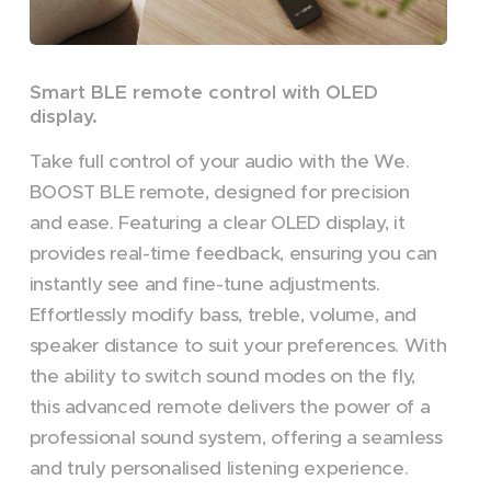
Smart BLE remote control with OLED
display.
Take full control of your audio with the We.
BOOST BLE remote, designed for precision
and ease. Featuring a clear OLED display, it
provides real-time feedback, ensuring you can
instantly see and fine-tune adjustments.
Effortlessly modify bass, treble, volume, and
speaker distance to suit your preferences. With
the ability to switch sound modes on the fly,
this advanced remote delivers the power of a
professional sound system, offering a seamless
and truly personalised listening experience.