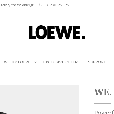
allery-thessaloniki.gr
+30 2310 250275
WE. BY LOEWE.
EXCLUSIVE OFFERS
SUPPORT
WE.
Powerf