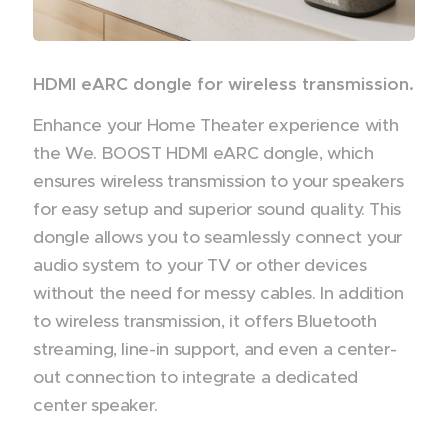
HDMI eARC dongle for wireless transmission.
Enhance your Home Theater experience with
the We. BOOST HDMI eARC dongle, which
ensures wireless transmission to your speakers
for easy setup and superior sound quality. This
dongle allows you to seamlessly connect your
audio system to your TV or other devices
without the need for messy cables. In addition
to wireless transmission, it offers Bluetooth
streaming, line-in support, and even a center-
out connection to integrate a dedicated
center speaker.