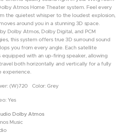
 Dolby Atmos Home Theater system. Feel every
rom the quietest whisper to the loudest explosion,
moves around you in a stunning 3D space.
by Dolby Atmos, Dolby Digital, and PCM
ies, this system offers true 3D surround sound
lops you from every angle. Each satellite
s equipped with an up-firing speaker, allowing
ravel both horizontally and vertically for a fully
e experience.
wer: (W)720 Color: Grey
eo: Yes
udio Dolby Atmos
mos Music
dio