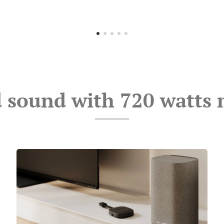
 sound with 720 watts 