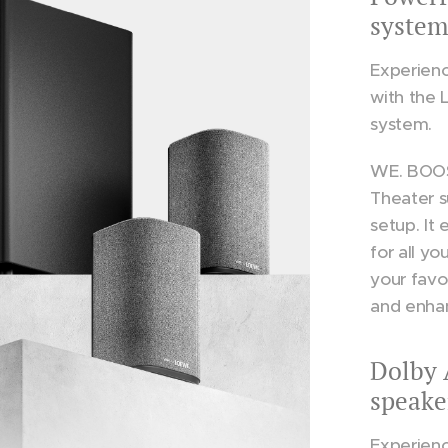
system
Experienc
with the
system.
WE. BOOS
Theater s
setup. It
for all y
your favo
and enha
Dolby 
speake
Experienc