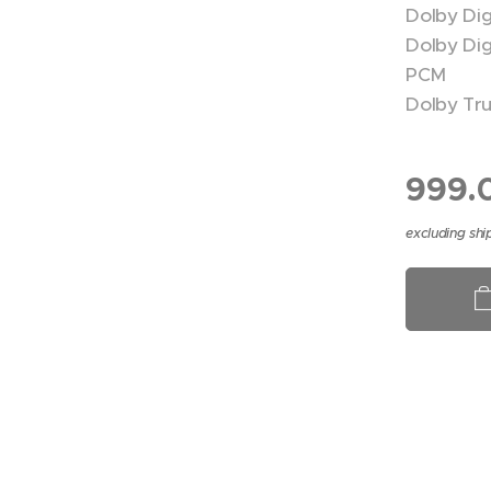
Dolby Dig
Dolby Digi
PCM
Dolby Tr
999.
excluding shi