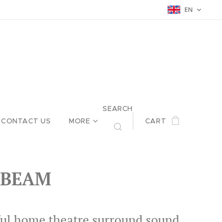
EN
SEARCH
CONTACT US
MORE
CART
 BEAM
ul home theatre surround sound