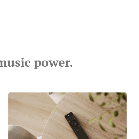
music power.