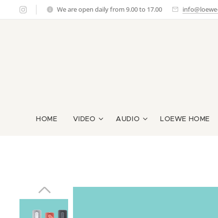
We are open daily from 9.00 to 17.00
info@loewe-g
HOME
VIDEO
AUDIO
LOEWE HOME