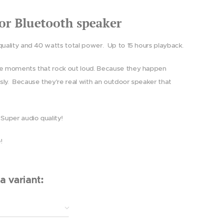
or Bluetooth speaker
quality and 40 watts total power.
Up to 15 hours playback.
e moments that rock out loud. Because they happen
sly.
Because they're real with an outdoor speaker that
 Super audio quality!
e!
a variant: