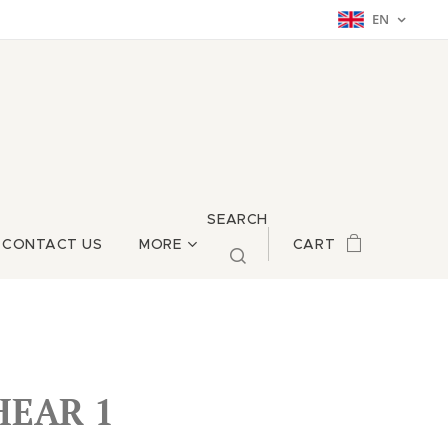
EN
SEARCH
CONTACT US
MORE
CART
HEAR 1