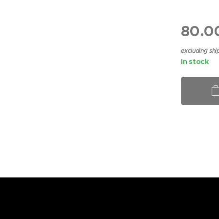
HEAR 1
80.0
excluding shi
In stock