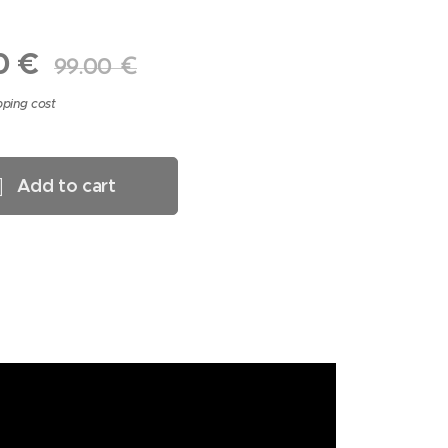
0
€
99.00
€
pping cost
Add to cart