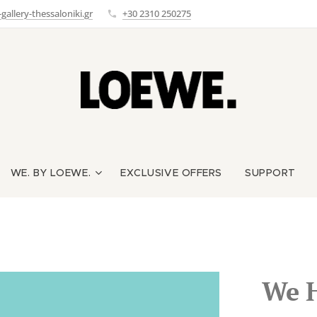
allery-thessaloniki.gr
+30 2310 250275
WE. BY LOEWE.
EXCLUSIVE OFFERS
SUPPORT
We 