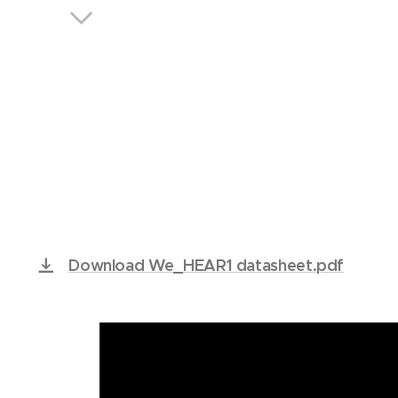
We. 
Download We_HEAR1 datasheet.pdf